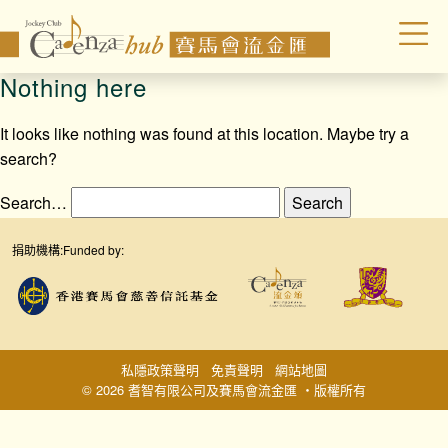
Nothing here
It looks like nothing was found at this location. Maybe try a
search?
Search…
捐助機構:
Funded by:
私隱政策聲明
免責聲明
網站地圖
© 2026 耆智有限公司及賽馬會流金匯 ‧版權所有