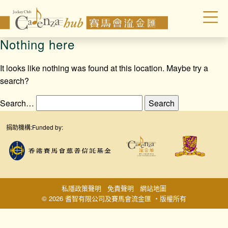
Nothing here
It looks like nothing was found at this location. Maybe try a
search?
Search…
捐助機構:
Funded by:
私隱政策聲明
免責聲明
網站地圖
© 2026 耆智有限公司及賽馬會流金匯 ‧版權所有