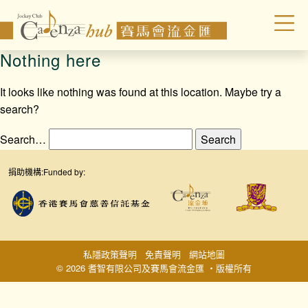
Nothing here
It looks like nothing was found at this location. Maybe try a
search?
Search…
捐助機構:
Funded by:
私隱政策聲明
免責聲明
網站地圖
© 2026 耆智有限公司及賽馬會流金匯 ‧版權所有