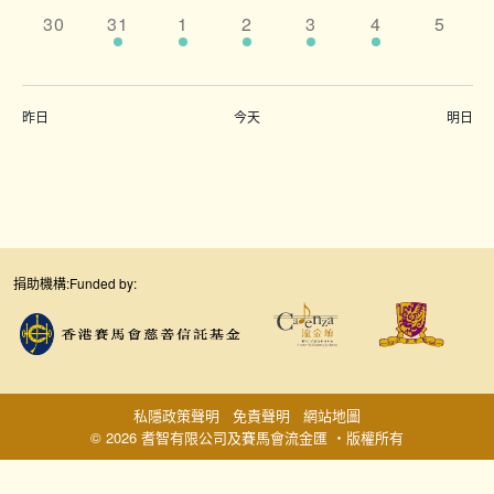
0
5
7
5
8
5
0
30
31
1
2
3
4
5
events,
events,
events,
events,
events,
events,
events
昨日
今天
明日
捐助機構:
Funded by:
私隱政策聲明
免責聲明
網站地圖
© 2026 耆智有限公司及賽馬會流金匯 ‧版權所有