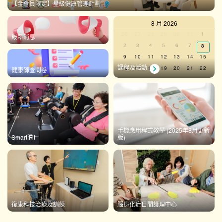
【金會員限定】星級健康管理計劃
8 月 2026
Calendar
0
0
0
0
0
0
0
26
27
28
29
30
31
1
最新消息
events,
events,
events,
events,
events,
events,
events,
0
0
0
0
0
0
2
3
4
5
6
7
0
8
of
events,
events,
events,
events,
events,
events,
events
0
0
0
0
0
0
0
9
10
11
12
13
14
15
Events
events,
events,
events,
events,
events,
events,
events,
課程及活動
0
0
0
0
0
0
0
16
17
18
19
20
21
22
健康篩查問卷
events,
events,
events,
events,
events,
events,
events,
0
0
0
0
0
0
0
23
24
25
26
27
28
29
events,
events,
events,
events,
events,
events,
events,
0
0
0
0
0
0
0
30
31
1
2
3
4
5
events,
events,
events,
events,
events,
events,
events,
There are no events on this day.
手機應用程式教學 (2025年8月更新
Smart Fit
版)
View Calendar
復康科技治療及訓練
腦退化症日間護理中心