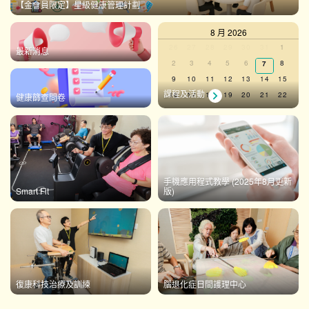
【金會員限定】星級健康管理計劃
8 月 2026
Calendar
0
0
0
0
0
0
0
26
27
28
29
30
31
1
最新消息
events,
events,
events,
events,
events,
events,
events,
0
0
0
0
0
0
2
3
4
5
6
0
8
7
of
events,
events,
events,
events,
events,
events,
events,
0
0
0
0
0
0
0
9
10
11
12
13
14
15
Events
events,
events,
events,
events,
events,
events,
events,
課程及活動
0
0
0
0
0
0
0
16
17
18
19
20
21
22
健康篩查問卷
events,
events,
events,
events,
events,
events,
events,
0
0
0
0
0
0
0
23
24
25
26
27
28
29
events,
events,
events,
events,
events,
events,
events,
0
0
0
0
0
0
0
30
31
1
2
3
4
5
events,
events,
events,
events,
events,
events,
events,
There are no events on this day.
手機應用程式教學 (2025年8月更新
Smart Fit
版)
View Calendar
復康科技治療及訓練
腦退化症日間護理中心