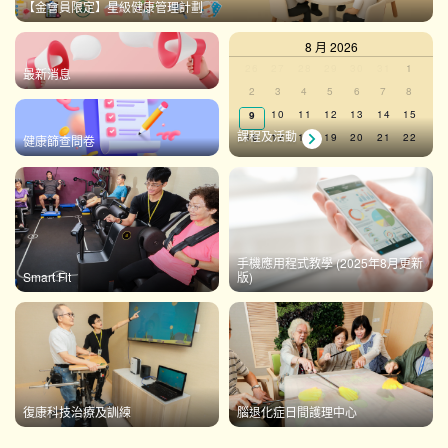
【金會員限定】星級健康管理計劃
8 月 2026
Calendar
0
0
0
0
0
0
0
26
27
28
29
30
31
1
最新消息
events,
events,
events,
events,
events,
events,
events,
0
0
0
0
0
0
0
2
3
4
5
6
7
8
of
events,
events,
events,
events,
events,
events,
events,
0
0
0
0
0
0
0
10
11
12
13
14
15
9
Events
events,
events,
events,
events,
events,
events,
events,
課程及活動
0
0
0
0
0
0
0
16
17
18
19
20
21
22
健康篩查問卷
events,
events,
events,
events,
events,
events,
events,
0
0
0
0
0
0
0
23
24
25
26
27
28
29
events,
events,
events,
events,
events,
events,
events,
0
0
0
0
0
0
0
30
31
1
2
3
4
5
events,
events,
events,
events,
events,
events,
events,
There are no events on this day.
手機應用程式教學 (2025年8月更新
Smart Fit
版)
View Calendar
復康科技治療及訓練
腦退化症日間護理中心