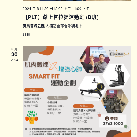
2024 年 8 月 30 日12:00 下午
-
1:00 下午
【PLT】蓆上普拉提運動班 (B班)
賽馬會流金匯
大埔富善邨善鄰樓地下
$130
8 月
30
2024