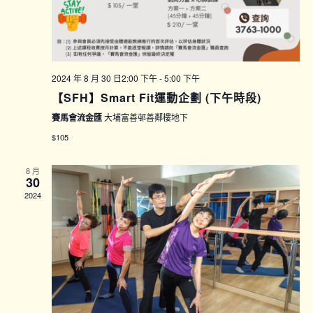
2024 年 8 月 30 日2:00 下午
-
5:00 下午
【SFH】Smart Fit運動企劃 (下午時段)
賽馬會流金匯
大埔富善邨善鄰樓地下
$105
8 月
30
2024