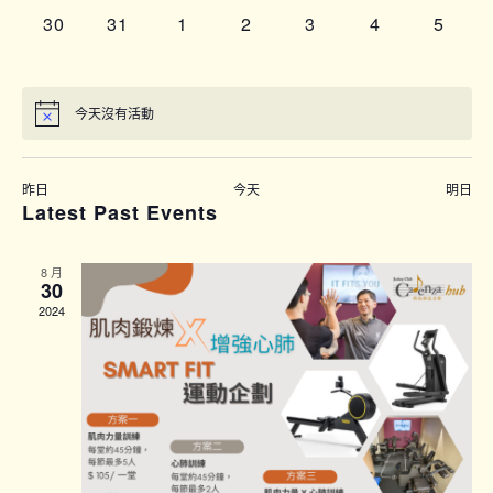
0
0
0
0
0
0
0
30
31
1
2
3
4
5
events,
events,
events,
events,
events,
events,
events
 on this day.
昨日
今天
明日
Latest Past Events
8 月
30
2024