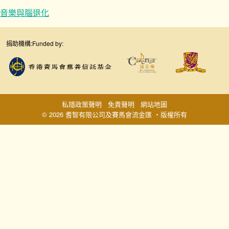
音樂與腦退化
捐助機構:
Funded by:
私隱政策聲明
免責聲明
網站地圖
© 2026 耆智有限公司及賽馬會流金匯 ‧版權所有