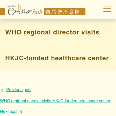
WHO regional director visits
HKJC-funded healthcare center
文
Previous post
章
WHO regional director visits HKJC-funded healthcare center
導
Next post
覽